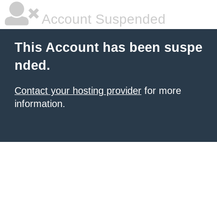
Account Suspended
This Account has been suspe
nded.
Contact your hosting provider
for more
information.