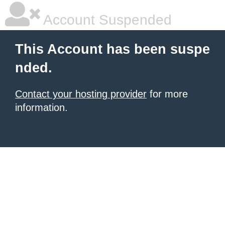
Account Suspended
This Account has been suspe
nded.
Contact your hosting provider
for more
information.